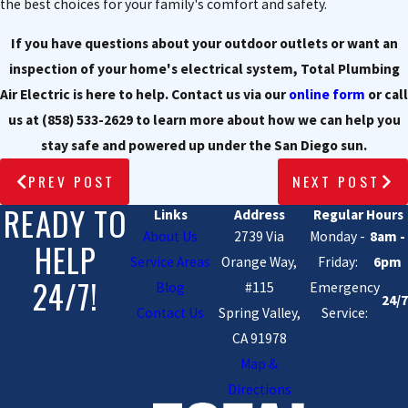
the best choices for your family's comfort and safety.
If you have questions about your outdoor outlets or want an
inspection of your home's electrical system, Total Plumbing
Air Electric is here to help. Contact us via our
online form
or call
us at
(858) 533-2629
to learn more about how we can help you
stay safe and powered up under the San Diego sun.
PREV POST
NEXT POST
READY TO
Links
Address
Regular Hours
About Us
2739 Via
Monday -
8am -
HELP
Service Areas
Orange Way,
Friday:
6pm
24/7!
Blog
#115
Emergency
24/7
Contact Us
Spring Valley,
Service:
CA 91978
Map &
Directions