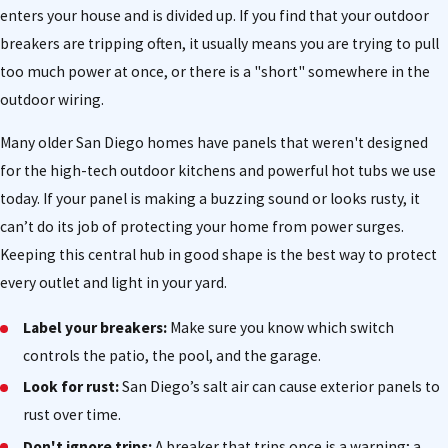
enters your house and is divided up. If you find that your outdoor
breakers are tripping often, it usually means you are trying to pull
too much power at once, or there is a "short" somewhere in the
outdoor wiring.
Many older San Diego homes have panels that weren't designed
for the high-tech outdoor kitchens and powerful hot tubs we use
today. If your panel is making a buzzing sound or looks rusty, it
can’t do its job of protecting your home from power surges.
Keeping this central hub in good shape is the best way to protect
every outlet and light in your yard.
Label your breakers:
Make sure you know which switch
controls the patio, the pool, and the garage.
Look for rust:
San Diego’s salt air can cause exterior panels to
rust over time.
Don't ignore trips:
A breaker that trips once is a warning; a