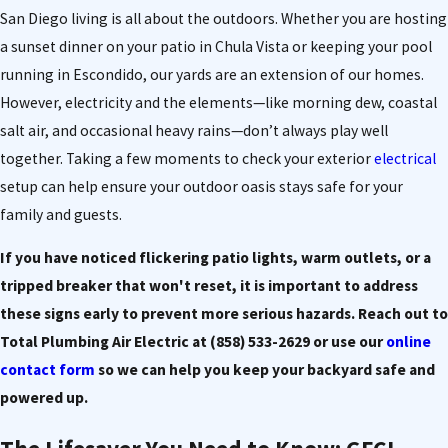
San Diego living is all about the outdoors. Whether you are hosting
a sunset dinner on your patio in Chula Vista or keeping your pool
running in Escondido, our yards are an extension of our homes.
However, electricity and the elements—like morning dew, coastal
salt air, and occasional heavy rains—don’t always play well
together. Taking a few moments to check your exterior
electrical
setup can help ensure your outdoor oasis stays safe for your
family and guests.
If you have noticed flickering patio lights, warm outlets, or a
tripped breaker that won't reset, it is important to address
these signs early to prevent more serious hazards. Reach out to
Total Plumbing Air Electric at
(858) 533-2629
or use our
online
contact form
so we can help you keep your backyard safe and
powered up.