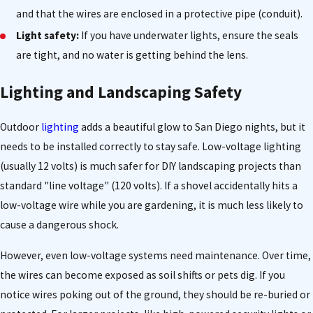
and that the wires are enclosed in a protective pipe (conduit).
Light safety:
If you have underwater lights, ensure the seals
are tight, and no water is getting behind the lens.
Lighting and Landscaping Safety
Outdoor
lighting
adds a beautiful glow to San Diego nights, but it
needs to be installed correctly to stay safe. Low-voltage lighting
(usually 12 volts) is much safer for DIY landscaping projects than
standard "line voltage" (120 volts). If a shovel accidentally hits a
low-voltage wire while you are gardening, it is much less likely to
cause a dangerous shock.
However, even low-voltage systems need maintenance. Over time,
the wires can become exposed as soil shifts or pets dig. If you
notice wires poking out of the ground, they should be re-buried or