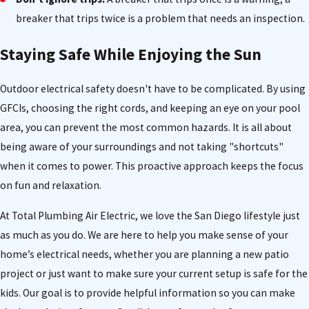
breaker that trips twice is a problem that needs an inspection.
Staying Safe While Enjoying the Sun
Outdoor electrical safety doesn't have to be complicated. By using
GFCIs, choosing the right cords, and keeping an eye on your pool
area, you can prevent the most common hazards. It is all about
being aware of your surroundings and not taking "shortcuts"
when it comes to power. This proactive approach keeps the focus
on fun and relaxation.
At Total Plumbing Air Electric, we love the San Diego lifestyle just
as much as you do. We are here to help you make sense of your
home’s electrical needs, whether you are planning a new patio
project or just want to make sure your current setup is safe for the
kids. Our goal is to provide helpful information so you can make