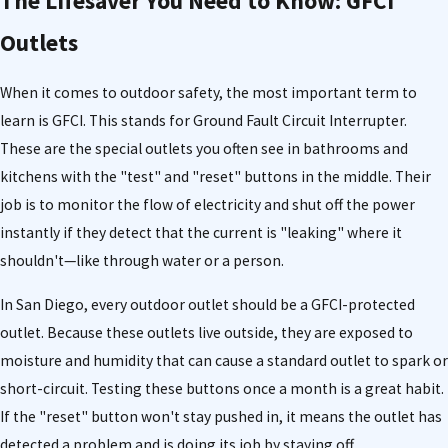
The Lifesaver You Need to Know: GFCI
Outlets
When it comes to outdoor safety, the most important term to
learn is GFCI. This stands for Ground Fault Circuit Interrupter.
These are the special outlets you often see in bathrooms and
kitchens with the "test" and "reset" buttons in the middle. Their
job is to monitor the flow of electricity and shut off the power
instantly if they detect that the current is "leaking" where it
shouldn't—like through water or a person.
In San Diego, every outdoor outlet should be a GFCI-protected
outlet. Because these outlets live outside, they are exposed to
moisture and humidity that can cause a standard outlet to spark or
short-circuit. Testing these buttons once a month is a great habit.
If the "reset" button won't stay pushed in, it means the outlet has
detected a problem and is doing its job by staying off.