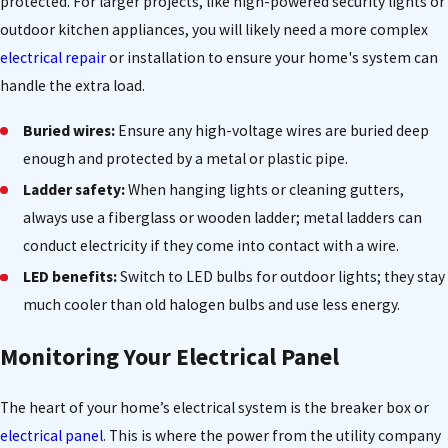
protected. For larger projects, like high-powered security lights or
outdoor kitchen appliances, you will likely need a more complex
electrical repair
or installation to ensure your home's system can
handle the extra load.
Buried wires:
Ensure any high-voltage wires are buried deep
enough and protected by a metal or plastic pipe.
Ladder safety:
When hanging lights or cleaning gutters,
always use a fiberglass or wooden ladder; metal ladders can
conduct electricity if they come into contact with a wire.
LED benefits:
Switch to LED bulbs for outdoor lights; they stay
much cooler than old halogen bulbs and use less energy.
Monitoring Your Electrical Panel
The heart of your home’s electrical system is the breaker box or
electrical panel
. This is where the power from the utility company