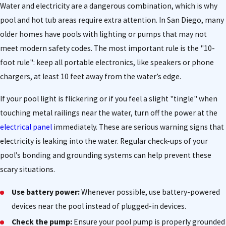
Water and electricity are a dangerous combination, which is why
pool and hot tub areas require extra attention. In San Diego, many
older homes have pools with lighting or pumps that may not
meet modern safety codes. The most important rule is the "10-
foot rule": keep all portable electronics, like speakers or phone
chargers, at least 10 feet away from the water’s edge.
If your pool light is flickering or if you feel a slight "tingle" when
touching metal railings near the water, turn off the power at the
electrical panel
immediately. These are serious warning signs that
electricity is leaking into the water. Regular check-ups of your
pool’s bonding and grounding systems can help prevent these
scary situations.
Use battery power:
Whenever possible, use battery-powered
devices near the pool instead of plugged-in devices.
Check the pump:
Ensure your pool pump is properly grounded