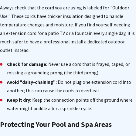
Always check that the cord you are using is labeled for "Outdoor
Use." These cords have thicker insulation designed to handle
temperature changes and moisture. If you find yourself needing
an extension cord for a patio TV or a fountain every single day, it is
much safer to have a professional install a dedicated outdoor
outlet instead.
Check for damage:
Never use a cord that is frayed, taped, or
missing a grounding prong (the third prong).
Avoid "daisy-chaining":
Do not plug one extension cord into
another; this can cause the cords to overheat.
Keep it dry:
Keep the connection points off the ground where
water might puddle after a sprinkler cycle.
Protecting Your Pool and Spa Areas