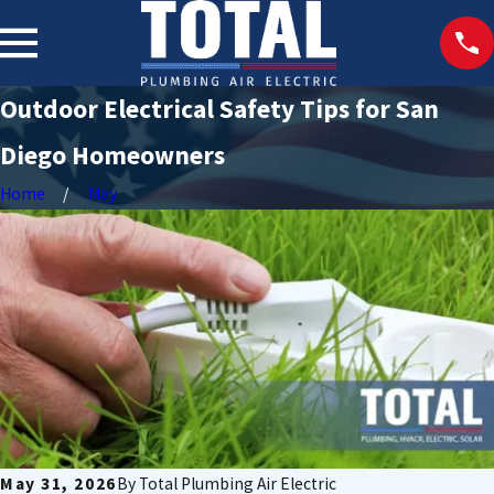
Outdoor Electrical Safety Tips for San
Diego Homeowners
Home
May
May 31, 2026
By
Total Plumbing Air Electric