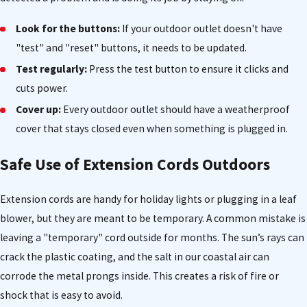
Look for the buttons:
If your outdoor outlet doesn't have
"test" and "reset" buttons, it needs to be updated.
Test regularly:
Press the test button to ensure it clicks and
cuts power.
Cover up:
Every outdoor outlet should have a weatherproof
cover that stays closed even when something is plugged in.
Safe Use of Extension Cords Outdoors
Extension cords are handy for holiday lights or plugging in a leaf
blower, but they are meant to be temporary. A common mistake is
leaving a "temporary" cord outside for months. The sun’s rays can
crack the plastic coating, and the salt in our coastal air can
corrode the metal prongs inside. This creates a risk of fire or
shock that is easy to avoid.